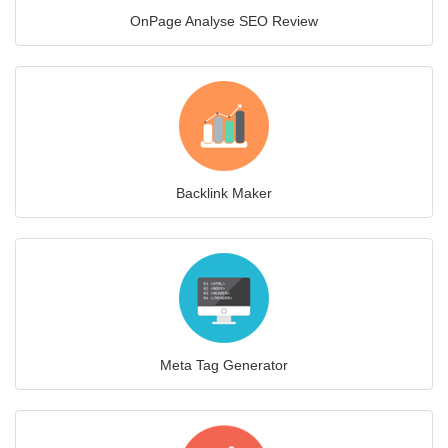
OnPage Analyse SEO Review
Backlink Maker
Meta Tag Generator