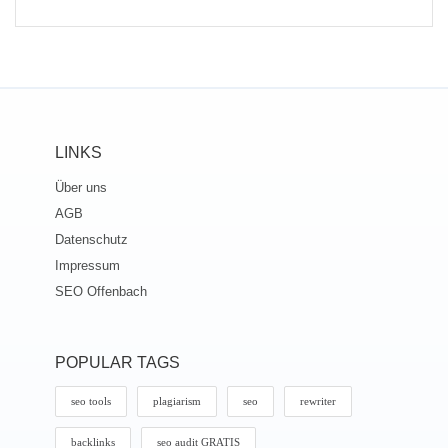
LINKS
Über uns
AGB
Datenschutz
Impressum
SEO Offenbach
POPULAR TAGS
seo tools
plagiarism
seo
rewriter
backlinks
seo audit GRATIS