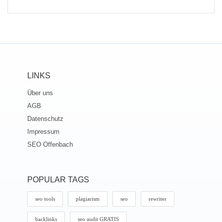
LINKS
Über uns
AGB
Datenschutz
Impressum
SEO Offenbach
POPULAR TAGS
seo tools
plagiarism
seo
rewriter
backlinks
seo audit GRATIS