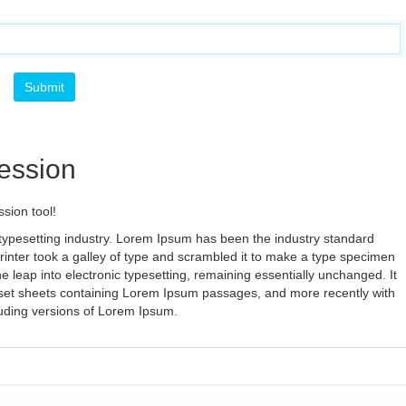
ession
sion tool!
typesetting industry. Lorem Ipsum has been the industry standard
nter took a galley of type and scrambled it to make a type specimen
the leap into electronic typesetting, remaining essentially unchanged. It
aset sheets containing Lorem Ipsum passages, and more recently with
luding versions of Lorem Ipsum.