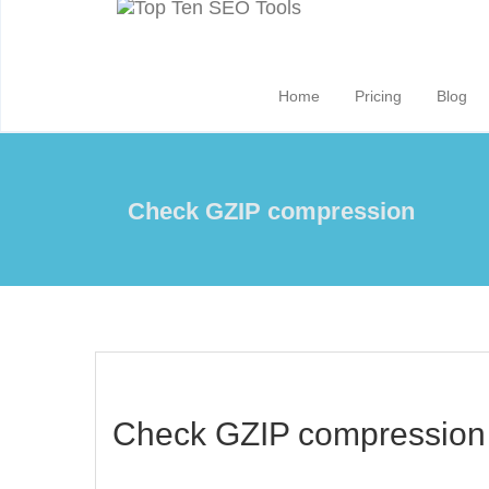
Home
Pricing
Blog
Check GZIP compression
Check GZIP compression