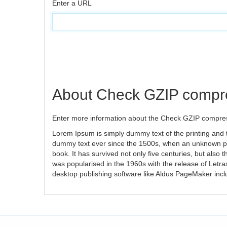
Enter a URL
About Check GZIP compr
Enter more information about the Check GZIP compres
Lorem Ipsum is simply dummy text of the printing and 
dummy text ever since the 1500s, when an unknown pri
book. It has survived not only five centuries, but also 
was popularised in the 1960s with the release of Letr
desktop publishing software like Aldus PageMaker inc