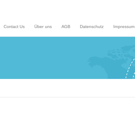
Contact Us
Über uns
AGB
Datenschutz
Impressum