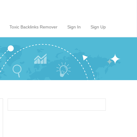
Toxic Backlinks Remover
Sign In
Sign Up