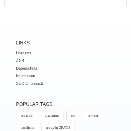
LINKS
Über uns
AGB
Datenschutz
Impressum
SEO Offenbach
POPULAR TAGS
seo tools
plagiarism
seo
rewriter
backlinks
seo audit GRATIS