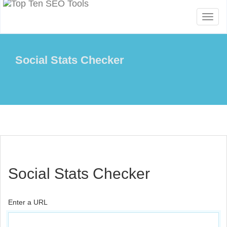
Toggl
naviga
Social Stats Checker
Social Stats Checker
Enter a URL