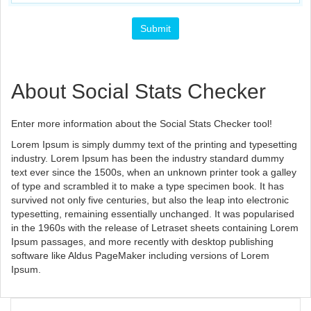
About Social Stats Checker
Enter more information about the Social Stats Checker tool!
Lorem Ipsum is simply dummy text of the printing and typesetting
industry. Lorem Ipsum has been the industry standard dummy
text ever since the 1500s, when an unknown printer took a galley
of type and scrambled it to make a type specimen book. It has
survived not only five centuries, but also the leap into electronic
typesetting, remaining essentially unchanged. It was popularised
in the 1960s with the release of Letraset sheets containing Lorem
Ipsum passages, and more recently with desktop publishing
software like Aldus PageMaker including versions of Lorem
Ipsum.