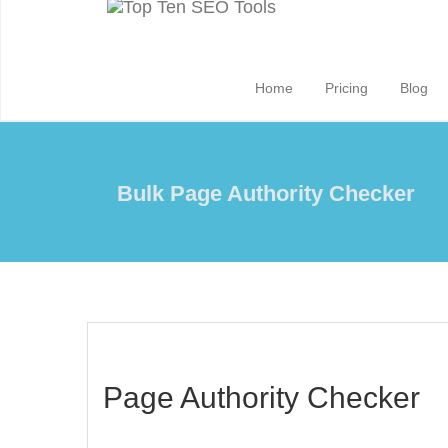
Home
Pricing
Blog
Bulk Page Authority Checker
Page Authority Checker