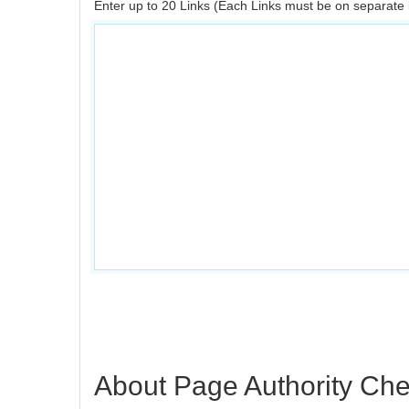
Enter up to 20 Links (Each Links must be on separate 
About Page Authority Ch