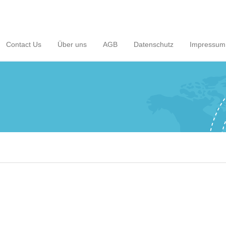
Contact Us
Über uns
AGB
Datenschutz
Impressum