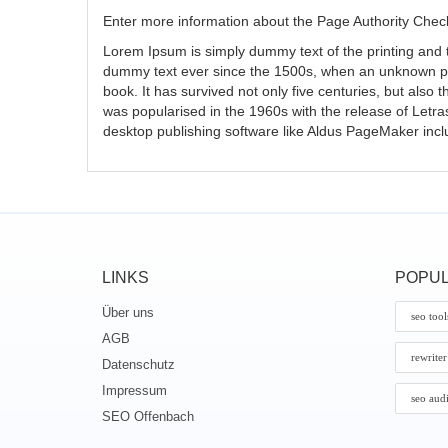
Enter more information about the Page Authority Check
Lorem Ipsum is simply dummy text of the printing and 
dummy text ever since the 1500s, when an unknown pri
book. It has survived not only five centuries, but also 
was popularised in the 1960s with the release of Letr
desktop publishing software like Aldus PageMaker inc
LINKS
POPUL
Über uns
seo tool
AGB
rewriter
Datenschutz
Impressum
seo aud
SEO Offenbach