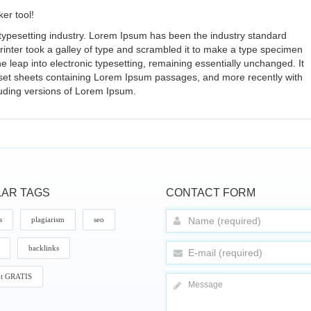
er tool!
typesetting industry. Lorem Ipsum has been the industry standard
nter took a galley of type and scrambled it to make a type specimen
the leap into electronic typesetting, remaining essentially unchanged. It
aset sheets containing Lorem Ipsum passages, and more recently with
luding versions of Lorem Ipsum.
AR TAGS
CONTACT FORM
s
plagiarism
seo
backlinks
it GRATIS