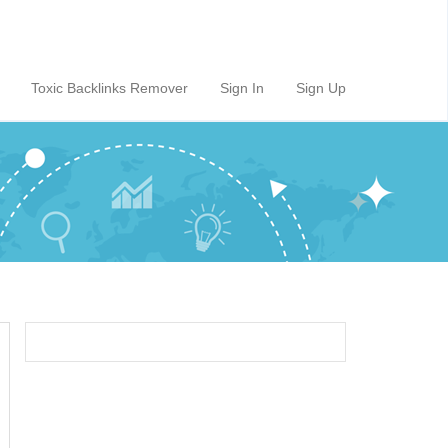
Toxic Backlinks Remover
Sign In
Sign Up