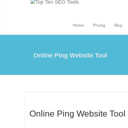
Home
Pricing
Blog
Online Ping Website Tool
Online Ping Website Tool