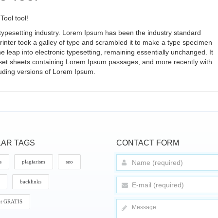
Tool tool!
typesetting industry. Lorem Ipsum has been the industry standard
nter took a galley of type and scrambled it to make a type specimen
the leap into electronic typesetting, remaining essentially unchanged. It
aset sheets containing Lorem Ipsum passages, and more recently with
luding versions of Lorem Ipsum.
AR TAGS
CONTACT FORM
s
plagiarism
seo
backlinks
it GRATIS