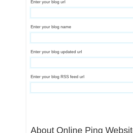
Enter your blog url
Enter your blog name
Enter your blog updated url
Enter your blog RSS feed url
About Online Ping Websit