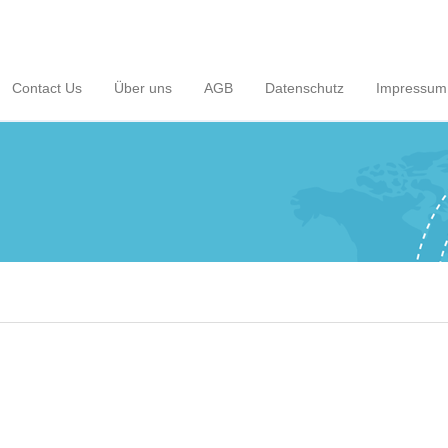
Contact Us
Über uns
AGB
Datenschutz
Impressum