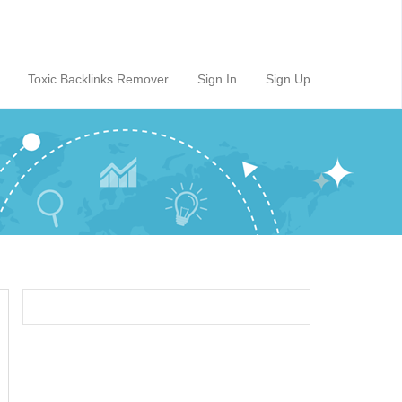
Toxic Backlinks Remover
Sign In
Sign Up