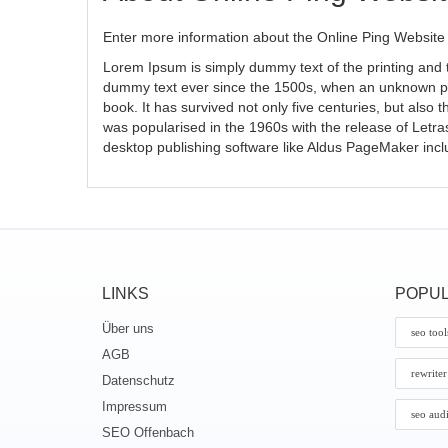
Enter more information about the Online Ping Website 
Lorem Ipsum is simply dummy text of the printing and 
dummy text ever since the 1500s, when an unknown pri
book. It has survived not only five centuries, but also 
was popularised in the 1960s with the release of Letr
desktop publishing software like Aldus PageMaker inc
LINKS
POPUL
Über uns
seo tool
AGB
rewriter
Datenschutz
Impressum
seo aud
SEO Offenbach