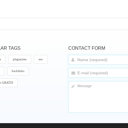
AR TAGS
CONTACT FORM
s
plagiarism
seo
backlinks
it GRATIS