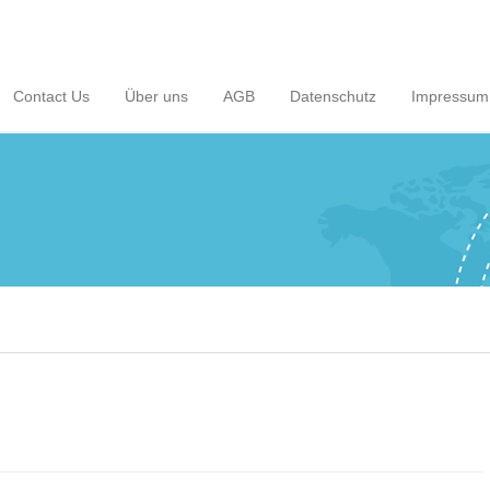
Contact Us
Über uns
AGB
Datenschutz
Impressum