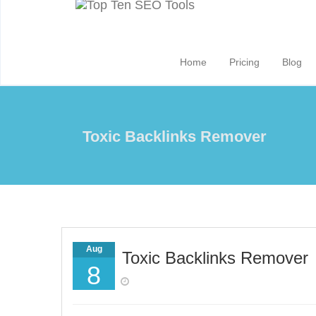
Home
Pricing
Blog
Toxic Backlinks Remover
Aug
Toxic Backlinks Remover
8