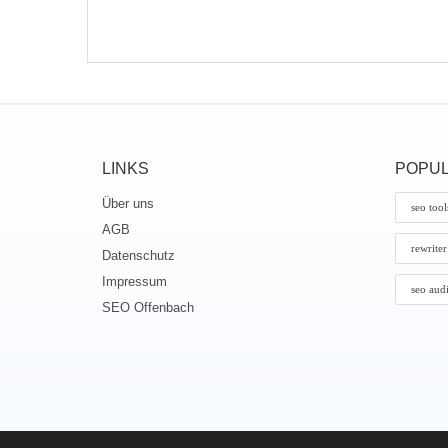
LINKS
POPUL
Über uns
seo tool
AGB
rewriter
Datenschutz
Impressum
seo aud
SEO Offenbach