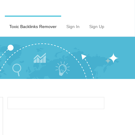
Toxic Backlinks Remover
Sign In
Sign Up