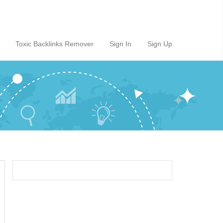
Toxic Backlinks Remover
Sign In
Sign Up