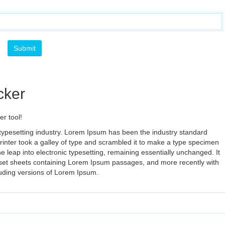
cker
r tool!
typesetting industry. Lorem Ipsum has been the industry standard
nter took a galley of type and scrambled it to make a type specimen
the leap into electronic typesetting, remaining essentially unchanged. It
aset sheets containing Lorem Ipsum passages, and more recently with
luding versions of Lorem Ipsum.