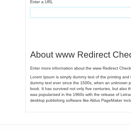
Enter a URL
About www Redirect Che
Enter more information about the www Redirect Checke
Lorem Ipsum is simply dummy text of the printing and 
dummy text ever since the 1500s, when an unknown pri
book. It has survived not only five centuries, but also 
was popularised in the 1960s with the release of Letr
desktop publishing software like Aldus PageMaker inc