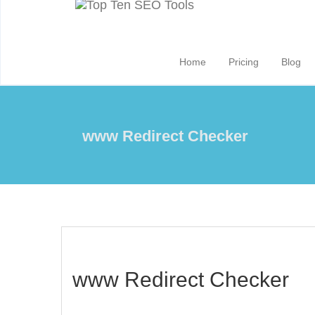
Home
Pricing
Blog
www Redirect Checker
www Redirect Checker