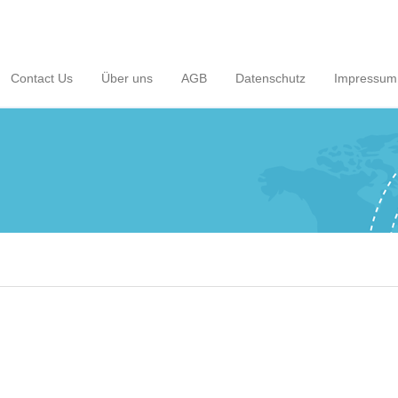
Contact Us
Über uns
AGB
Datenschutz
Impressum