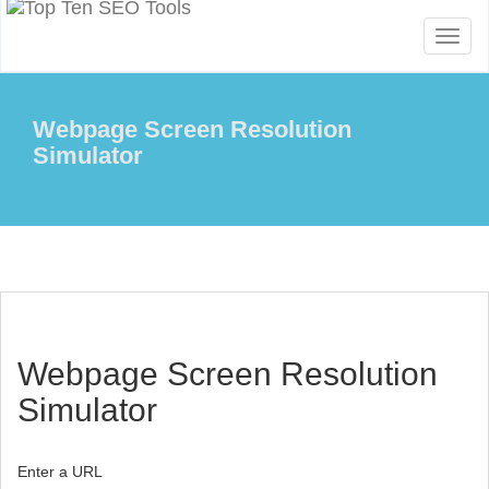
Toggl
naviga
Webpage Screen Resolution
Simulator
Webpage Screen Resolution
Simulator
Enter a URL