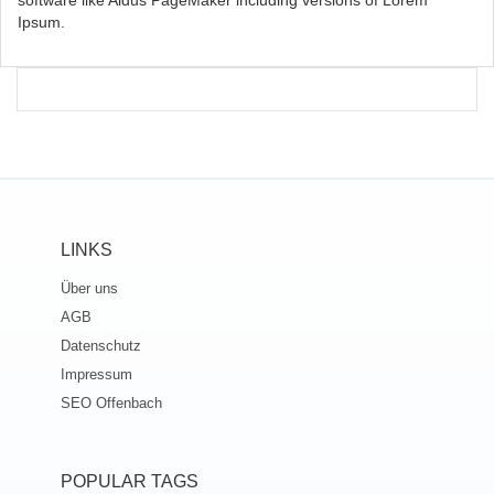
software like Aldus PageMaker including versions of Lorem
Ipsum.
LINKS
Über uns
AGB
Datenschutz
Impressum
SEO Offenbach
POPULAR TAGS