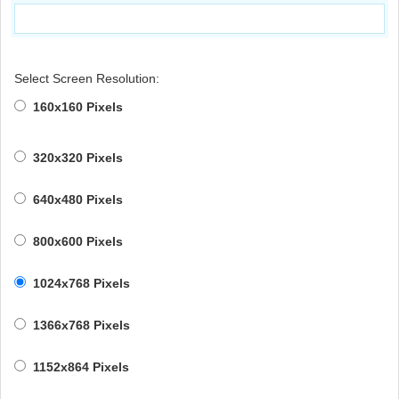
Select Screen Resolution:
160x160 Pixels
320x320 Pixels
640x480 Pixels
800x600 Pixels
1024x768 Pixels
1366x768 Pixels
1152x864 Pixels