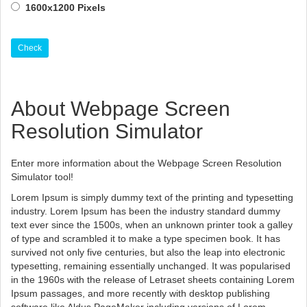
1600x1200 Pixels
Check
About Webpage Screen
Resolution Simulator
Enter more information about the Webpage Screen Resolution
Simulator tool!
Lorem Ipsum is simply dummy text of the printing and typesetting
industry. Lorem Ipsum has been the industry standard dummy
text ever since the 1500s, when an unknown printer took a galley
of type and scrambled it to make a type specimen book. It has
survived not only five centuries, but also the leap into electronic
typesetting, remaining essentially unchanged. It was popularised
in the 1960s with the release of Letraset sheets containing Lorem
Ipsum passages, and more recently with desktop publishing