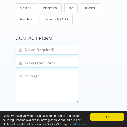
seo tools
plagiarism
seo
rewriter
backlinks
seo audit GRATIS
CONTACT FORM
Diese Website verwendet Cookies, um Ihnen eine optimale
OK!
Nutzung unserer Website zu ermöglichen.Wenn du auf der
Copyright © 2025 TopTenSeo.de
Seite weitersurfst, stimmst du der Cookie-Nutzung zu.
Mehr dazu..