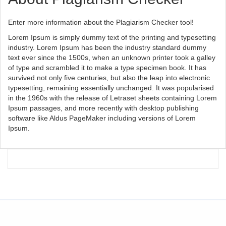
Enter more information about the Plagiarism Checker tool!
Lorem Ipsum is simply dummy text of the printing and typesetting
industry. Lorem Ipsum has been the industry standard dummy
text ever since the 1500s, when an unknown printer took a galley
of type and scrambled it to make a type specimen book. It has
survived not only five centuries, but also the leap into electronic
typesetting, remaining essentially unchanged. It was popularised
in the 1960s with the release of Letraset sheets containing Lorem
Ipsum passages, and more recently with desktop publishing
software like Aldus PageMaker including versions of Lorem
Ipsum.