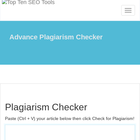
Toggl
naviga
Advance Plagiarism Checker
Plagiarism Checker
Paste (Ctrl + V) your article below then click Check for Plagiarism!