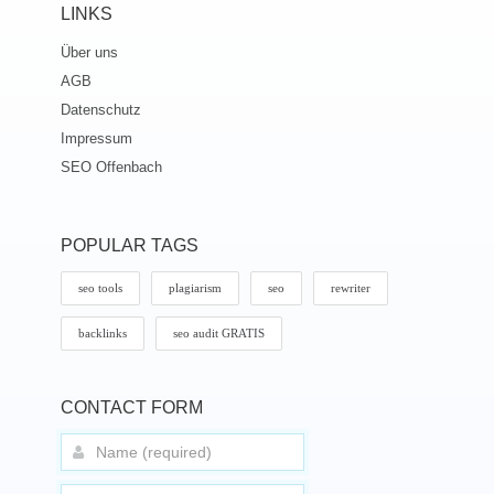
LINKS
Über uns
AGB
Datenschutz
Impressum
SEO Offenbach
POPULAR TAGS
seo tools
plagiarism
seo
rewriter
backlinks
seo audit GRATIS
CONTACT FORM