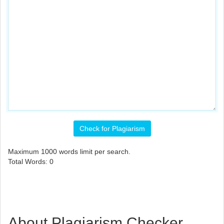
Check for Plagiarism
Maximum
1000
words limit per search.
Total Words:
0
About Plagiarism Checker