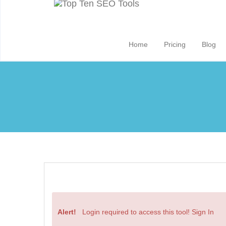
Home
Pricing
Blog
Alert!
Login required to access this tool!
Sign In