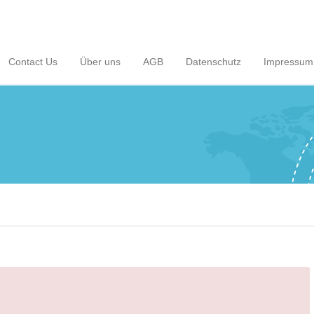
Contact Us
Über uns
AGB
Datenschutz
Impressum