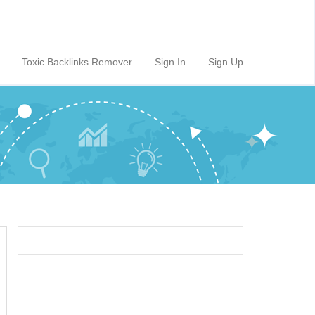
Toxic Backlinks Remover
Sign In
Sign Up