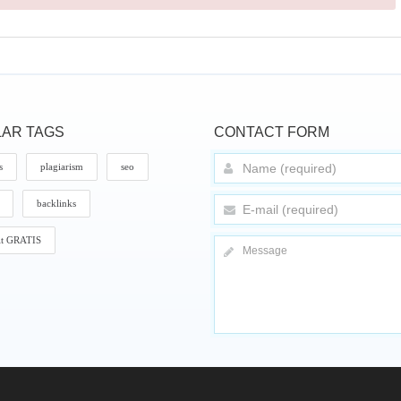
AR TAGS
CONTACT FORM
s
plagiarism
seo
backlinks
it GRATIS