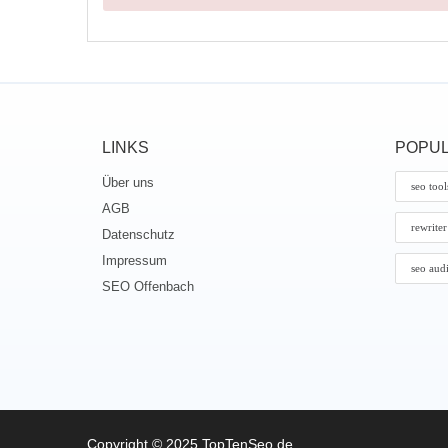
LINKS
POPUL
Über uns
seo tool
AGB
rewriter
Datenschutz
Impressum
seo aud
SEO Offenbach
Copyright © 2025 TopTenSeo.de