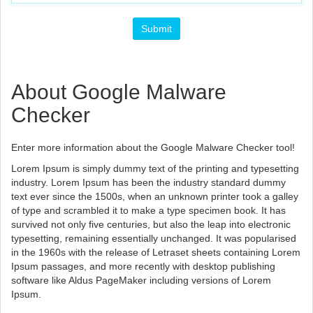
About Google Malware
Checker
Enter more information about the Google Malware Checker tool!
Lorem Ipsum is simply dummy text of the printing and typesetting
industry. Lorem Ipsum has been the industry standard dummy
text ever since the 1500s, when an unknown printer took a galley
of type and scrambled it to make a type specimen book. It has
survived not only five centuries, but also the leap into electronic
typesetting, remaining essentially unchanged. It was popularised
in the 1960s with the release of Letraset sheets containing Lorem
Ipsum passages, and more recently with desktop publishing
software like Aldus PageMaker including versions of Lorem
Ipsum.