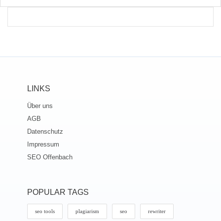
LINKS
Über uns
AGB
Datenschutz
Impressum
SEO Offenbach
POPULAR TAGS
seo tools
plagiarism
seo
rewriter