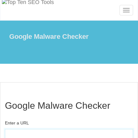
Toggl
naviga
Google Malware Checker
Google Malware Checker
Enter a URL