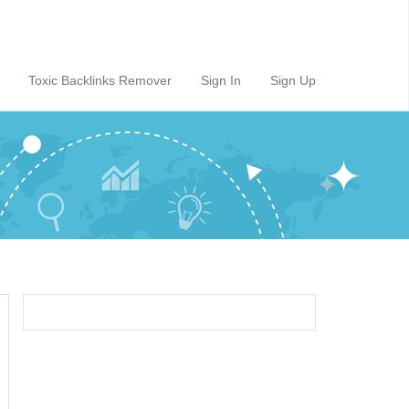
Toxic Backlinks Remover
Sign In
Sign Up