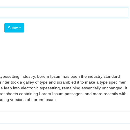
typesetting industry. Lorem Ipsum has been the industry standard
nter took a galley of type and scrambled it to make a type specimen
the leap into electronic typesetting, remaining essentially unchanged. It
aset sheets containing Lorem Ipsum passages, and more recently with
luding versions of Lorem Ipsum.