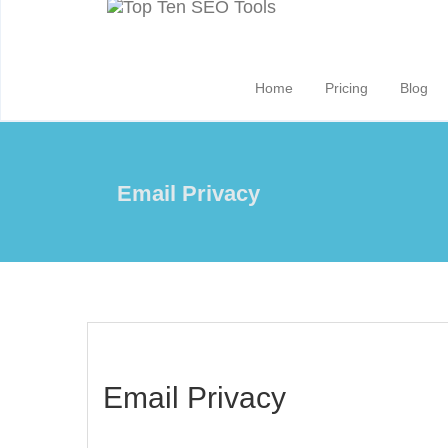
Home
Pricing
Blog
Email Privacy
Email Privacy