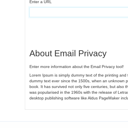
Enter a URL
About Email Privacy
Enter more information about the Email Privacy tool!
Lorem Ipsum is simply dummy text of the printing and 
dummy text ever since the 1500s, when an unknown pri
book. It has survived not only five centuries, but also 
was popularised in the 1960s with the release of Letr
desktop publishing software like Aldus PageMaker inc