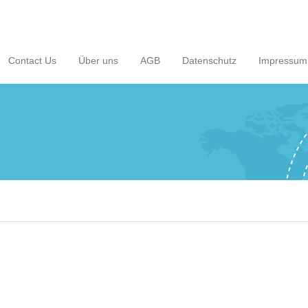
Contact Us
Über uns
AGB
Datenschutz
Impressum