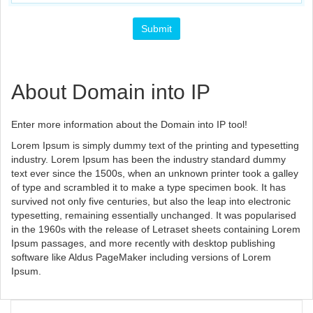
About Domain into IP
Enter more information about the Domain into IP tool!
Lorem Ipsum is simply dummy text of the printing and typesetting
industry. Lorem Ipsum has been the industry standard dummy
text ever since the 1500s, when an unknown printer took a galley
of type and scrambled it to make a type specimen book. It has
survived not only five centuries, but also the leap into electronic
typesetting, remaining essentially unchanged. It was popularised
in the 1960s with the release of Letraset sheets containing Lorem
Ipsum passages, and more recently with desktop publishing
software like Aldus PageMaker including versions of Lorem
Ipsum.