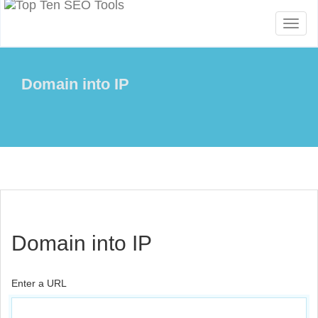
Toggl
naviga
Domain into IP
Domain into IP
Enter a URL