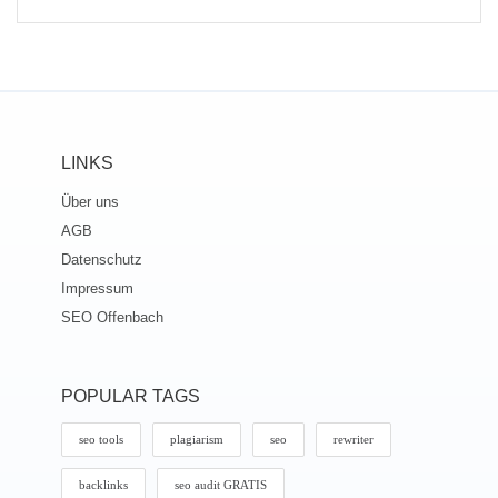
LINKS
Über uns
AGB
Datenschutz
Impressum
SEO Offenbach
POPULAR TAGS
seo tools
plagiarism
seo
rewriter
backlinks
seo audit GRATIS