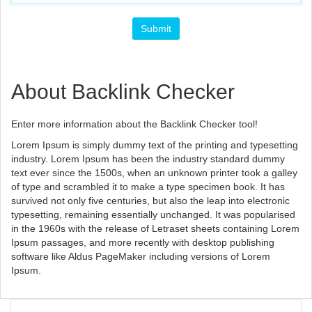
About Backlink Checker
Enter more information about the Backlink Checker tool!
Lorem Ipsum is simply dummy text of the printing and typesetting
industry. Lorem Ipsum has been the industry standard dummy
text ever since the 1500s, when an unknown printer took a galley
of type and scrambled it to make a type specimen book. It has
survived not only five centuries, but also the leap into electronic
typesetting, remaining essentially unchanged. It was popularised
in the 1960s with the release of Letraset sheets containing Lorem
Ipsum passages, and more recently with desktop publishing
software like Aldus PageMaker including versions of Lorem
Ipsum.