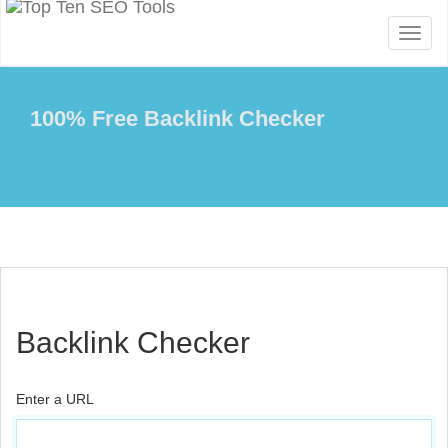
Toggl
naviga
100% Free Backlink Checker
Backlink Checker
Enter a URL