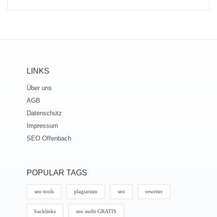
LINKS
Über uns
AGB
Datenschutz
Impressum
SEO Offenbach
POPULAR TAGS
seo tools
plagiarism
seo
rewriter
backlinks
seo audit GRATIS