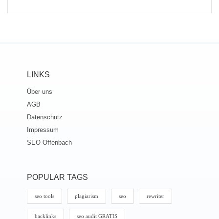
LINKS
Über uns
AGB
Datenschutz
Impressum
SEO Offenbach
POPULAR TAGS
seo tools
plagiarism
seo
rewriter
backlinks
seo audit GRATIS